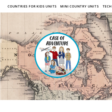
COUNTRIES FOR KIDS UNITS
MINI COUNTRY UNITS
TECH