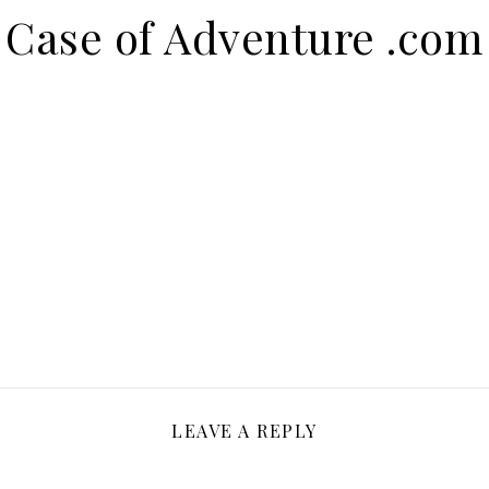
Case of Adventure .com
LEAVE A REPLY