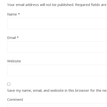
Your email address will not be published.
Required fields ar
Name
*
Email
*
Website
Save my name, email, and website in this browser for the n
Comment