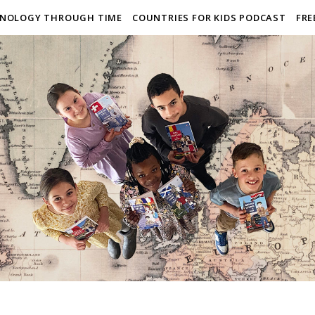
NOLOGY THROUGH TIME
COUNTRIES FOR KIDS PODCAST
FRE