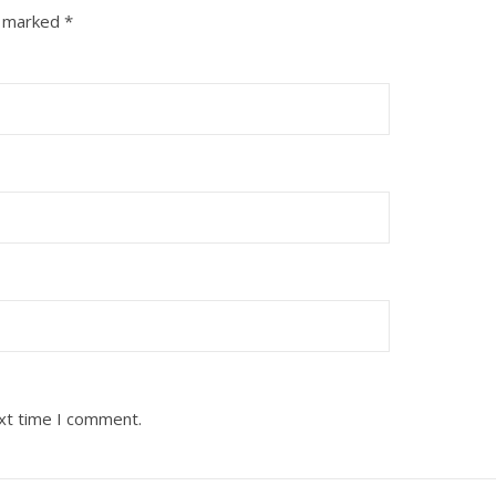
e marked
*
ext time I comment.