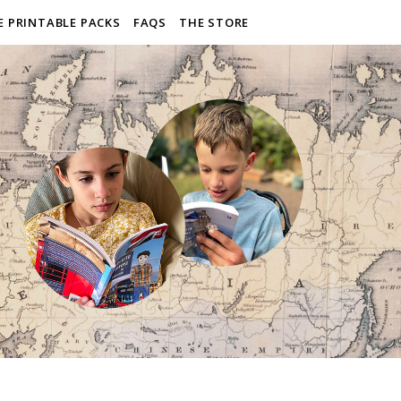
E PRINTABLE PACKS
FAQS
THE STORE