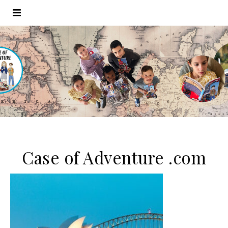
Case of Adventure .com