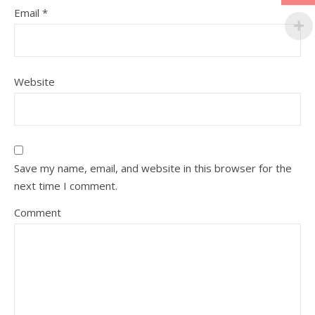
Email
*
Website
Save my name, email, and website in this browser for the
next time I comment.
Comment