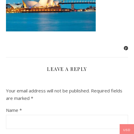
LEAVE A REPLY
Your email address will not be published.
Required fields
are marked
*
Name
*
USD