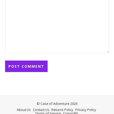
© Case of Adventure 2026
About Us
Contact Us
Returns Policy
Privacy Policy
Terms of Service
Copyright