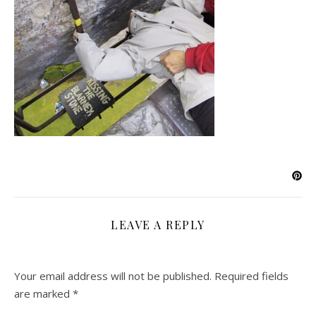
LEAVE A REPLY
Your email address will not be published.
Required fields
are marked
*