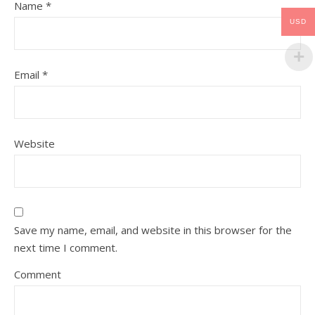
Name
*
USD
Email
*
Website
Save my name, email, and website in this browser for the
next time I comment.
Comment