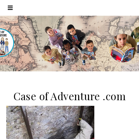
Case of Adventure .com