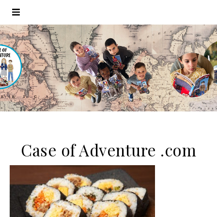
Case of Adventure .com