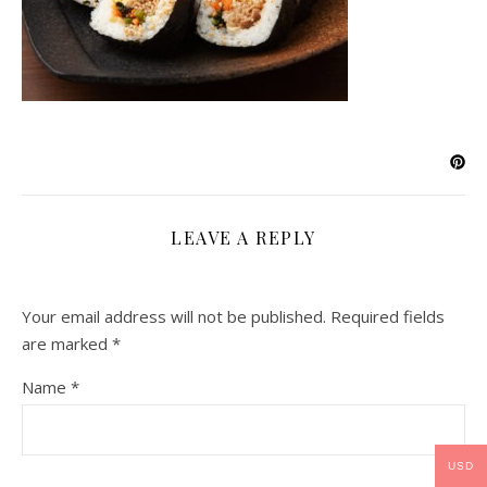
LEAVE A REPLY
Your email address will not be published.
Required fields
are marked
*
Name
*
USD