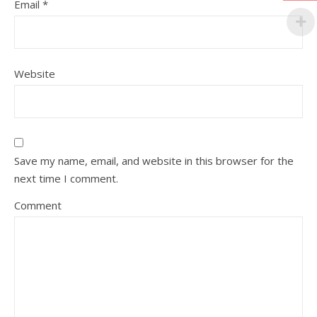
Email
*
Website
Save my name, email, and website in this browser for the
next time I comment.
Comment