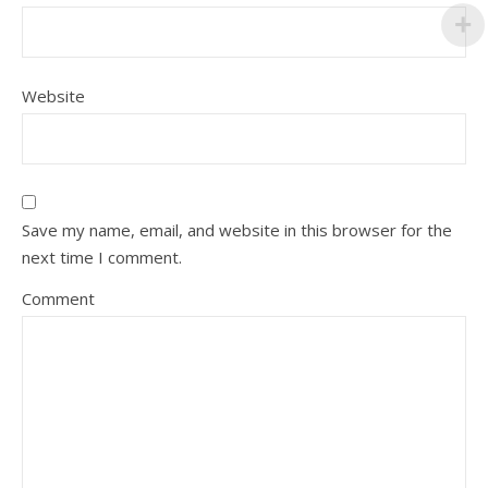
Website
Save my name, email, and website in this browser for the
next time I comment.
Comment