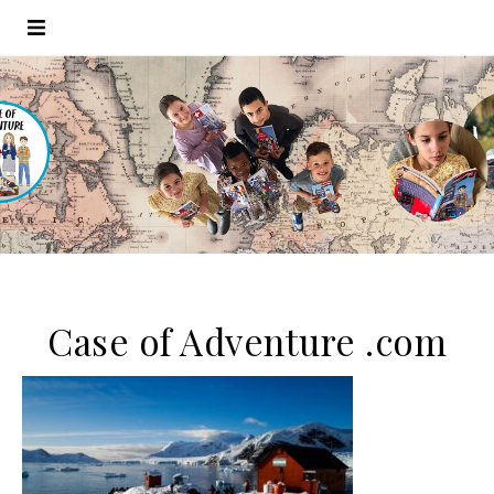
Case of Adventure .com