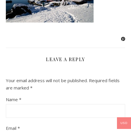
LEAVE A REPLY
Your email address will not be published.
Required fields
are marked
*
Name
*
USD
Email
*