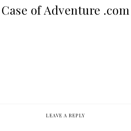
Case of Adventure .com
LEAVE A REPLY