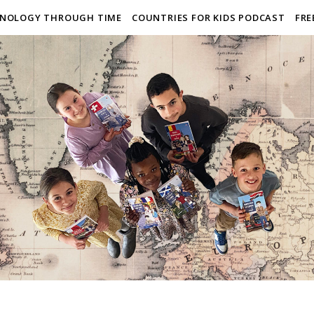
NOLOGY THROUGH TIME
COUNTRIES FOR KIDS PODCAST
FRE