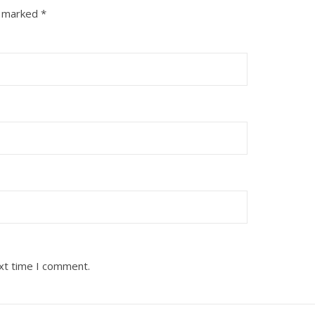
e marked
*
ext time I comment.