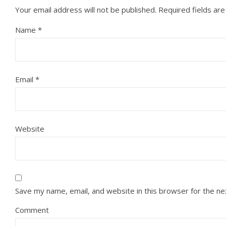
Your email address will not be published.
Required fields ar
Name
*
Email
*
Website
Save my name, email, and website in this browser for the n
Comment