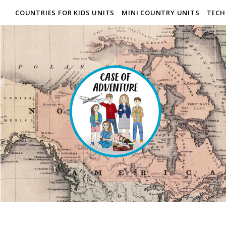
COUNTRIES FOR KIDS UNITS
MINI COUNTRY UNITS
TECH