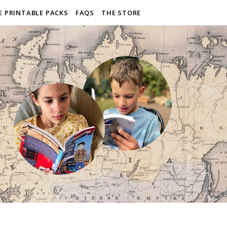
E PRINTABLE PACKS
FAQS
THE STORE