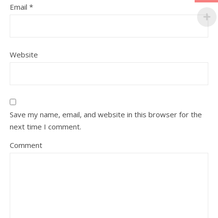
Email
*
Website
Save my name, email, and website in this browser for the
next time I comment.
Comment