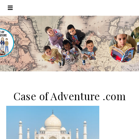
Case of Adventure .com