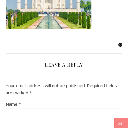
LEAVE A REPLY
Your email address will not be published.
Required fields
are marked
*
Name
*
GBP