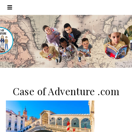
Case of Adventure .com