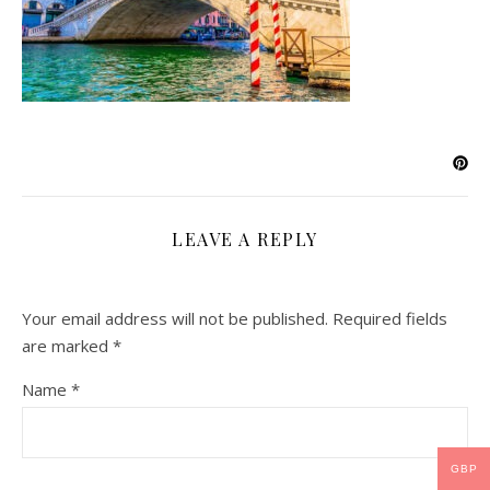
LEAVE A REPLY
Your email address will not be published.
Required fields
are marked
*
Name
*
GBP