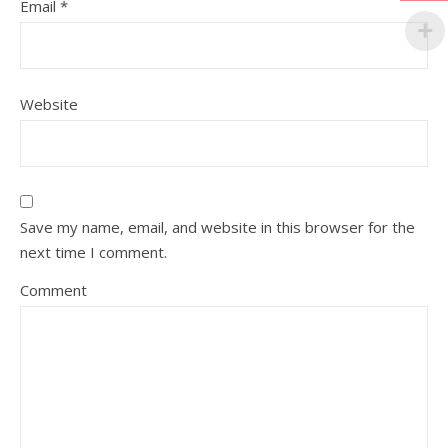
Email
*
Website
Save my name, email, and website in this browser for the
next time I comment.
Comment