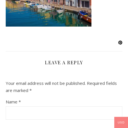
LEAVE A REPLY
Your email address will not be published.
Required fields
are marked
*
Name
*
USD