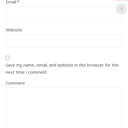
Email
*
Website
Save my name, email, and website in this browser for the
next time I comment.
Comment