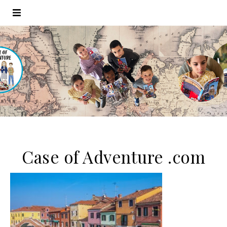
Case of Adventure .com