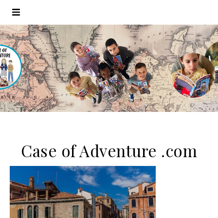
Case of Adventure .com