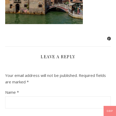
LEAVE A REPLY
Your email address will not be published.
Required fields
are marked
*
Name
*
GBP