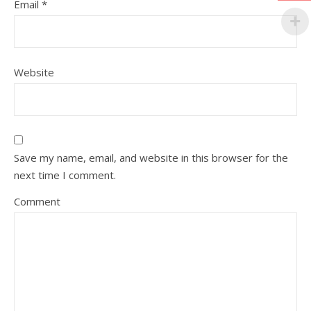
Email
*
Website
Save my name, email, and website in this browser for the
next time I comment.
Comment