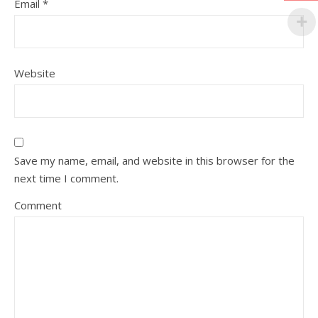
Email
*
Website
Save my name, email, and website in this browser for the
next time I comment.
Comment