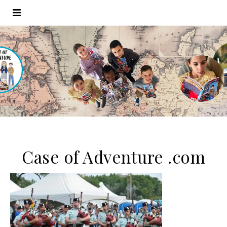
Case of Adventure .com