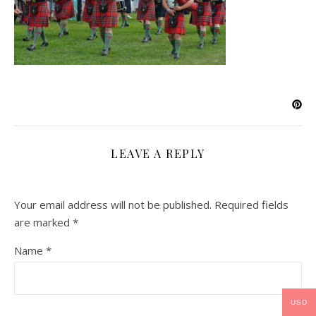
LEAVE A REPLY
Your email address will not be published.
Required fields
are marked
*
Name
*
USD