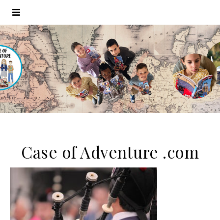
Case of Adventure .com