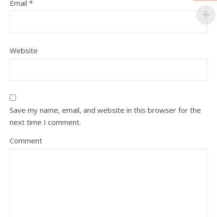
Email
*
Website
Save my name, email, and website in this browser for the
next time I comment.
Comment