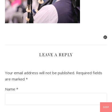
LEAVE A REPLY
Your email address will not be published.
Required fields
are marked
*
Name
*
GBP