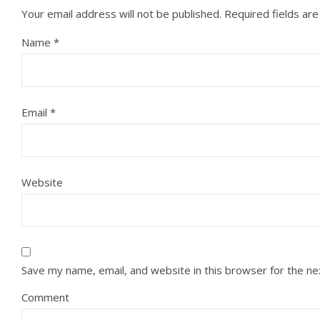
Your email address will not be published.
Required fields ar
Name
*
Email
*
Website
Save my name, email, and website in this browser for the n
Comment