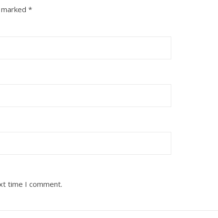
e marked
*
ext time I comment.