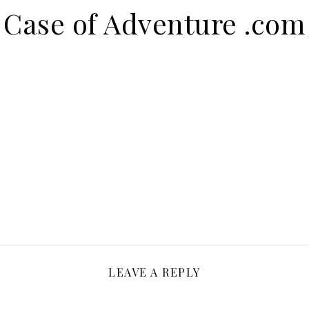
Case of Adventure .com
LEAVE A REPLY