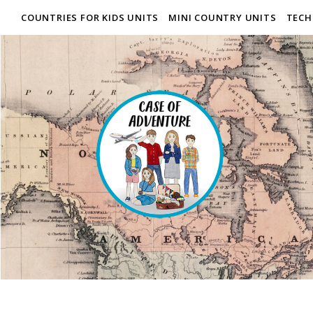
COUNTRIES FOR KIDS UNITS
MINI COUNTRY UNITS
TECH