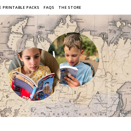
E PRINTABLE PACKS
FAQS
THE STORE