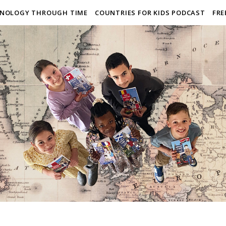
NOLOGY THROUGH TIME
COUNTRIES FOR KIDS PODCAST
FRE