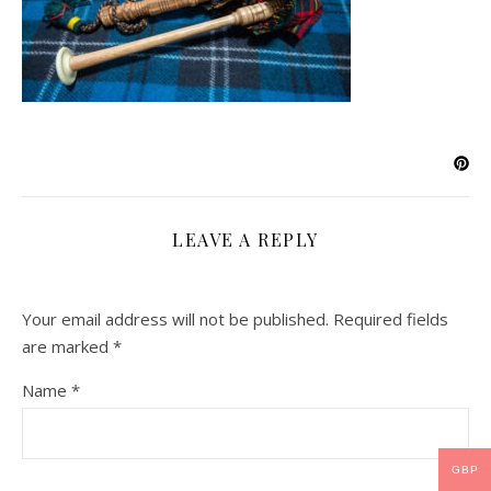
LEAVE A REPLY
Your email address will not be published.
Required fields
are marked
*
Name
*
GBP