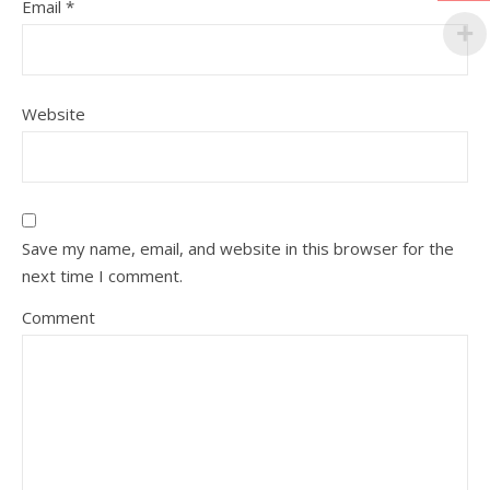
Email
*
Website
Save my name, email, and website in this browser for the
next time I comment.
Comment