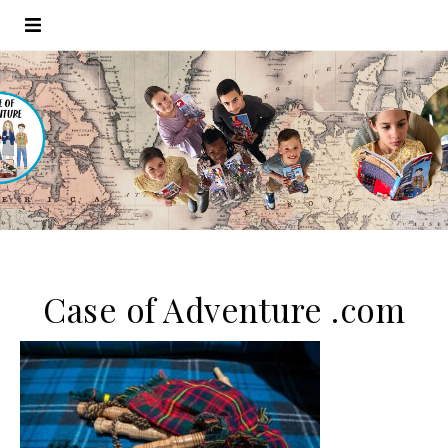
Case of Adventure .com