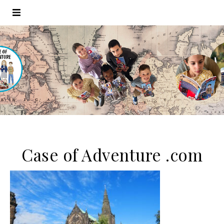
Case of Adventure .com