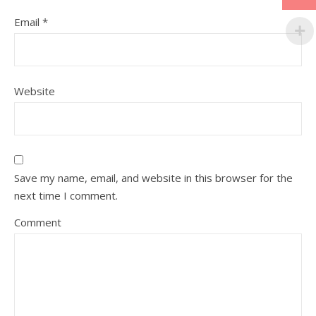
Email
*
Website
Save my name, email, and website in this browser for the
next time I comment.
Comment