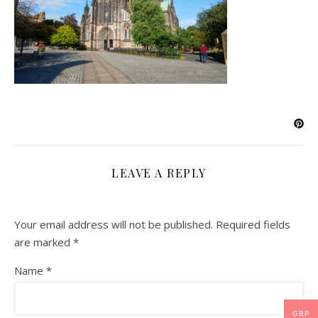
LEAVE A REPLY
Your email address will not be published.
Required fields
are marked
*
Name
*
GBP