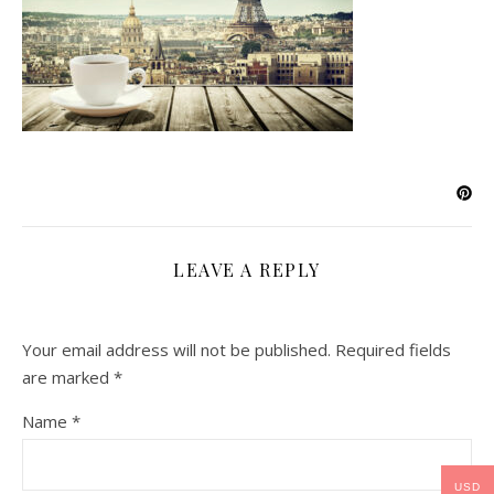
LEAVE A REPLY
Your email address will not be published.
Required fields
are marked
*
Name
*
USD