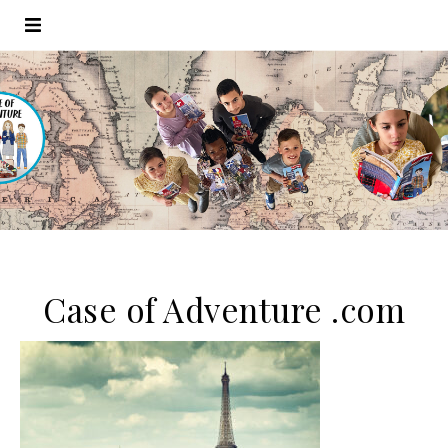
Case of Adventure .com