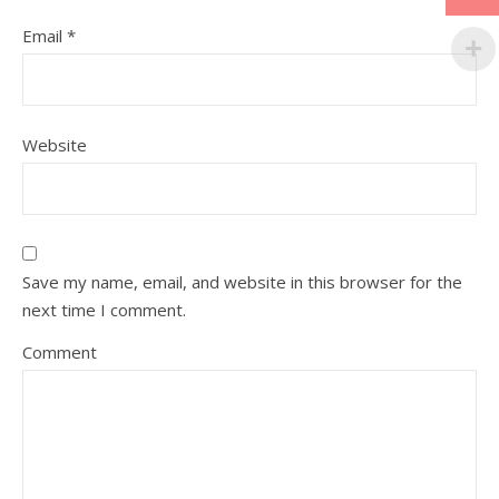
Email
*
Website
Save my name, email, and website in this browser for the
next time I comment.
Comment