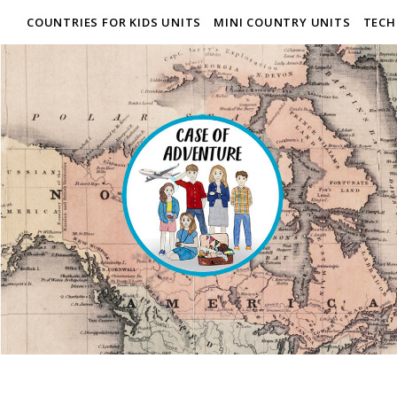
COUNTRIES FOR KIDS UNITS
MINI COUNTRY UNITS
TECH