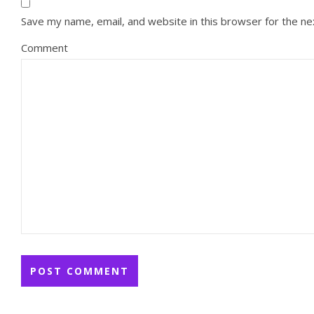
Save my name, email, and website in this browser for the n
Comment