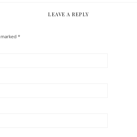
LEAVE A REPLY
e marked
*