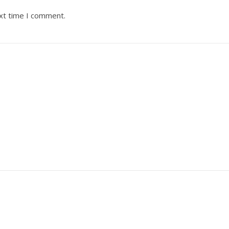
ext time I comment.