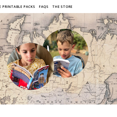
E PRINTABLE PACKS
FAQS
THE STORE