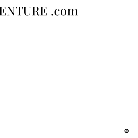
DVENTURE .com