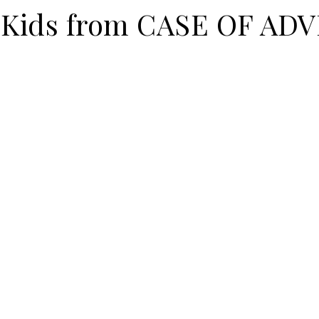
r Kids from CASE OF A