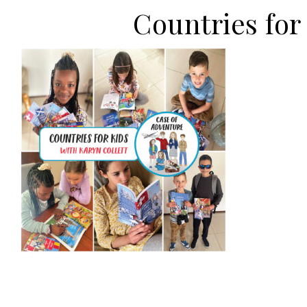
Countries fo