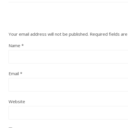
Your email address will not be published.
Required fields ar
Name
*
Email
*
Website