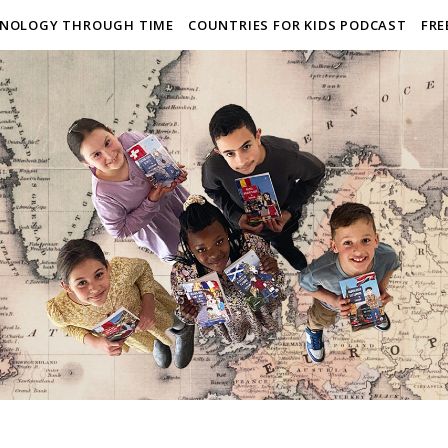
NOLOGY THROUGH TIME
COUNTRIES FOR KIDS PODCAST
FRE