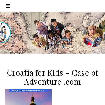
Croatia for Kids – Case of
Adventure .com