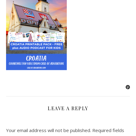
LEAVE A REPLY
Your email address will not be published.
Required fields