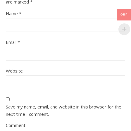
are marked
*
Name
*
GBP
Email
*
Website
Save my name, email, and website in this browser for the
next time I comment.
Comment