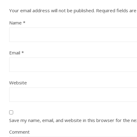
Your email address will not be published.
Required fields ar
Name
*
Email
*
Website
Save my name, email, and website in this browser for the n
Comment