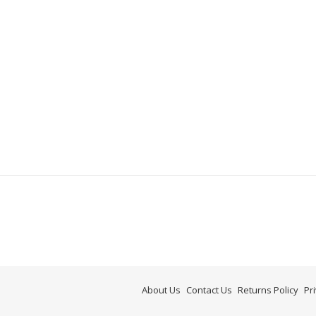
About Us
Contact Us
Returns Policy
Pr