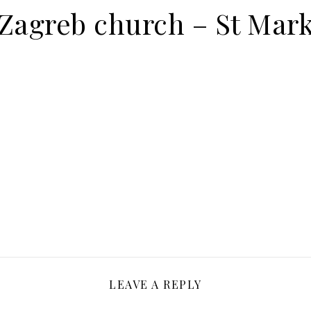
Zagreb church – St Mar
LEAVE A REPLY