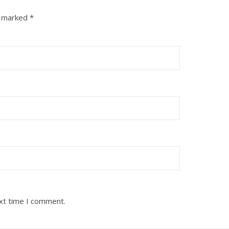
e marked
*
ext time I comment.