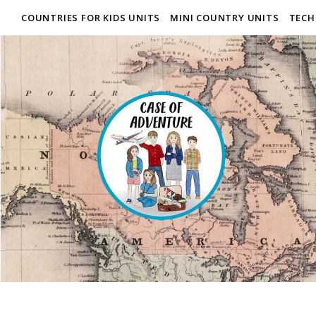
COUNTRIES FOR KIDS UNITS
MINI COUNTRY UNITS
TECH