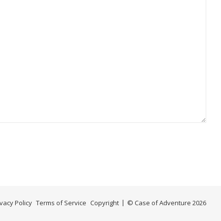
ivacy Policy
Terms of Service
Copyright
© Case of Adventure 2026