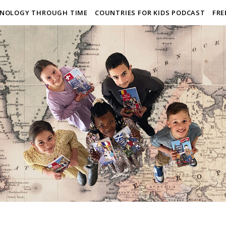
NOLOGY THROUGH TIME
COUNTRIES FOR KIDS PODCAST
FRE