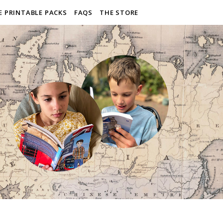
E PRINTABLE PACKS
FAQS
THE STORE