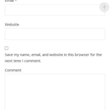
Email
*
Website
Save my name, email, and website in this browser for the
next time I comment.
Comment