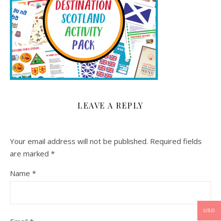
LEAVE A REPLY
Your email address will not be published.
Required fields
are marked
*
Name
*
USD