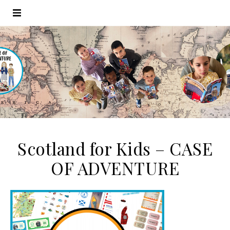
Scotland for Kids – CASE
OF ADVENTURE