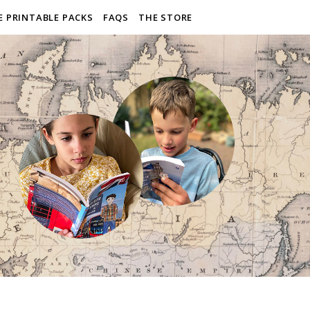
E PRINTABLE PACKS
FAQS
THE STORE