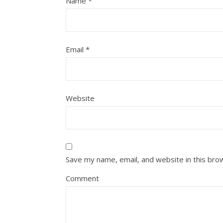
Name
*
Email
*
Website
Save my name, email, and website in this bro
Comment