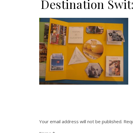
Destination Sw
Your email address will not be published.
Requ