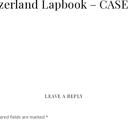
itzerland Lapbook – CA
LEAVE A REPLY
ired fields are marked
*