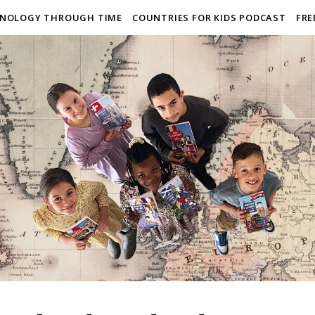
NOLOGY THROUGH TIME
COUNTRIES FOR KIDS PODCAST
FRE