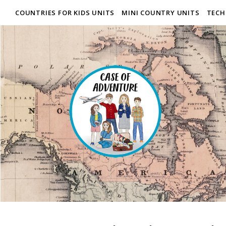
COUNTRIES FOR KIDS UNITS
MINI COUNTRY UNITS
TECH