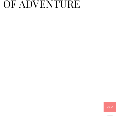
SE OF ADVENTURE
USD