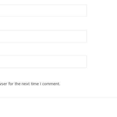
wser for the next time I comment.