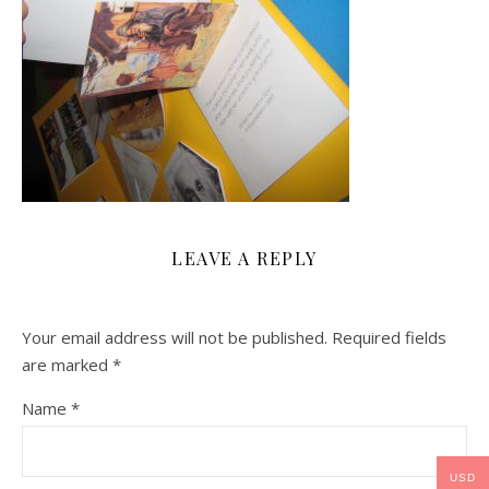
LEAVE A REPLY
Your email address will not be published.
Required fields
are marked
*
Name
*
USD