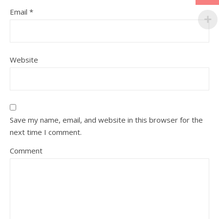
Email
*
Website
Save my name, email, and website in this browser for the
next time I comment.
Comment