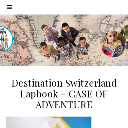
Destination Switzerland
Lapbook – CASE OF
ADVENTURE