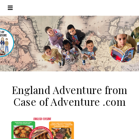
England Adventure from
Case of Adventure .com