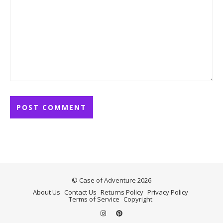
© Case of Adventure 2026
About Us
Contact Us
Returns Policy
Privacy Policy
Terms of Service
Copyright