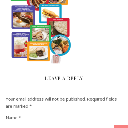
LEAVE A REPLY
Your email address will not be published.
Required fields
are marked
*
Name
*