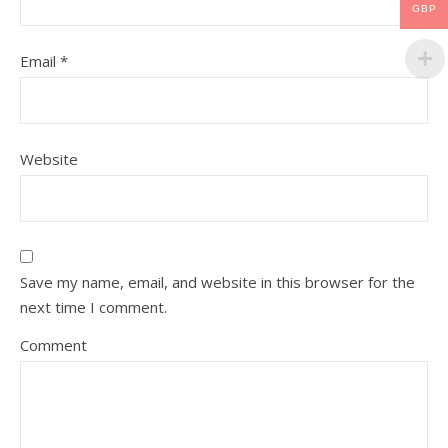
GBP
Email
*
Website
Save my name, email, and website in this browser for the
next time I comment.
Comment