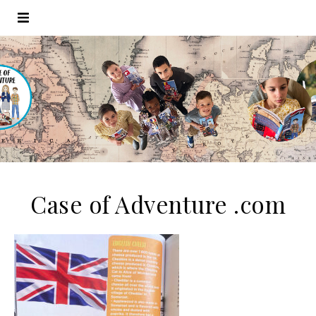
Case of Adventure .com