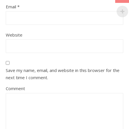
Email
*
Website
Save my name, email, and website in this browser for the
next time I comment.
Comment