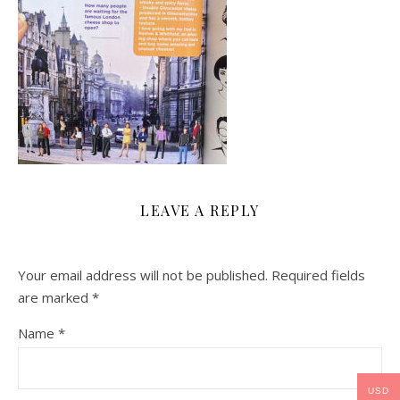
LEAVE A REPLY
Your email address will not be published.
Required fields
are marked
*
Name
*
USD