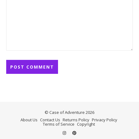
© Case of Adventure 2026
About Us
Contact Us
Returns Policy
Privacy Policy
Terms of Service
Copyright