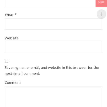
USD
Email
*
Website
Save my name, email, and website in this browser for the
next time I comment.
Comment