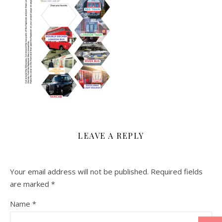
LEAVE A REPLY
Your email address will not be published.
Required fields
are marked
*
Name
*