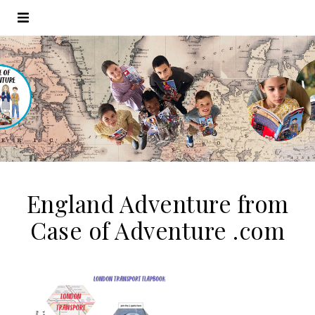
England Adventure from
Case of Adventure .com