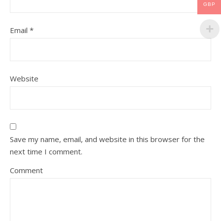
GBP
Email
*
Website
Save my name, email, and website in this browser for the
next time I comment.
Comment