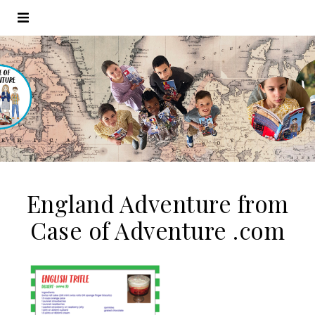
England Adventure from
Case of Adventure .com