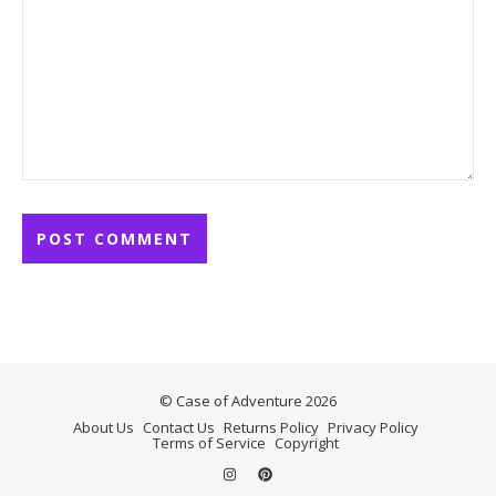
© Case of Adventure 2026
About Us
Contact Us
Returns Policy
Privacy Policy
Terms of Service
Copyright