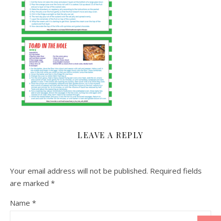
LEAVE A REPLY
Your email address will not be published.
Required fields
are marked
*
Name
*