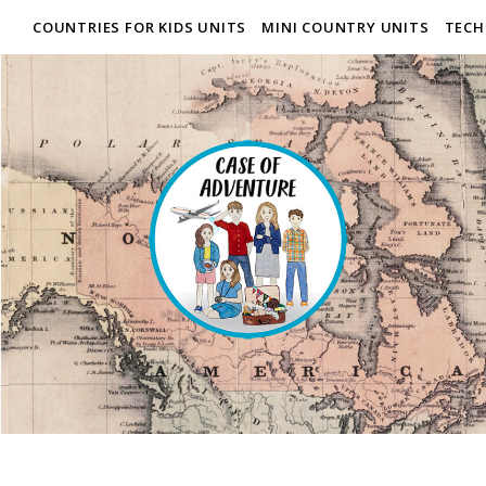
COUNTRIES FOR KIDS UNITS
MINI COUNTRY UNITS
TECH