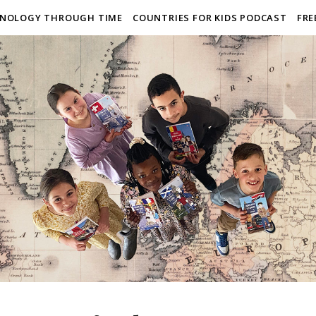
NOLOGY THROUGH TIME
COUNTRIES FOR KIDS PODCAST
FRE