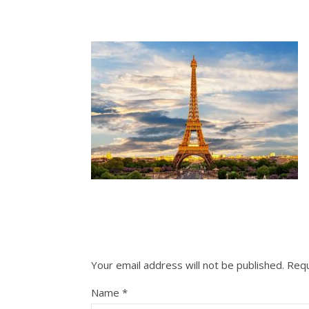
Your email address will not be published.
Requ
Name
*