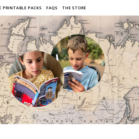
E PRINTABLE PACKS
FAQS
THE STORE