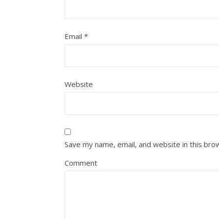
Email
*
Website
Save my name, email, and website in this bro
Comment