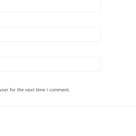
wser for the next time I comment.