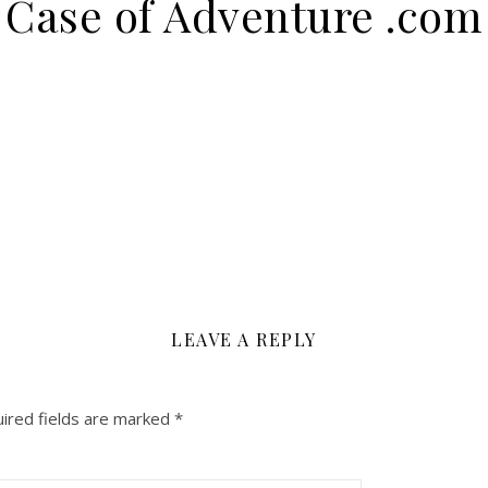
Case of Adventure .com
LEAVE A REPLY
ired fields are marked
*