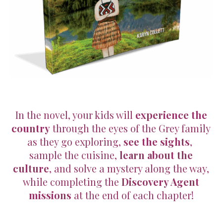
In the novel, your kids will
experience the
country
through the eyes of the Grey family
as they go exploring,
see the sights
,
sample the cuisine,
learn about the
culture
, and solve a mystery along the way,
while completing the
Discovery Agent
missions
at the end of each chapter!