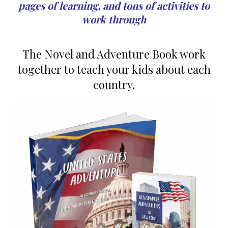
pages of learning, and tons of activities to
work through
The Novel and Adventure Book work
together to teach your kids about each
country.