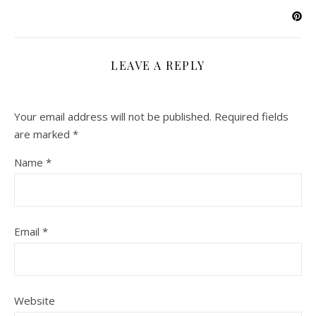
LEAVE A REPLY
Your email address will not be published.
Required fields
are marked
*
Name
*
Email
*
Website