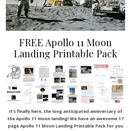
FREE Apollo 11 Moon
Landing Printable Pack
It’s finally here, the long anticipated anniversary of
the Apollo 11 moon landing! We have an awesome 17
page Apollo 11 Moon Landing Printable Pack for you