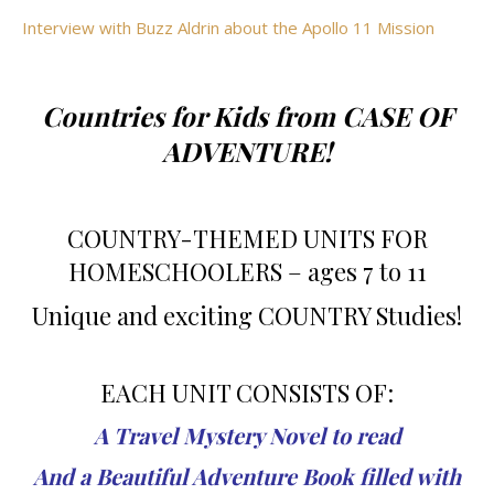
Interview with Buzz Aldrin about the Apollo 11 Mission
Countries for Kids from CASE OF
ADVENTURE!
COUNTRY-THEMED UNITS FOR
HOMESCHOOLERS – ages 7 to 11
Unique and exciting COUNTRY Studies!
EACH UNIT CONSISTS OF:
A Travel Mystery Novel to read
And a Beautiful Adventure Book filled with