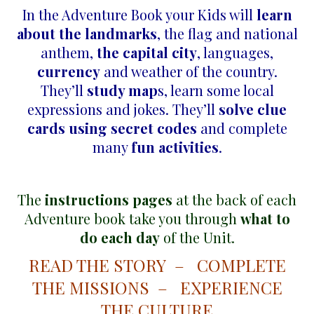
In the Adventure Book your Kids will
learn
about the landmarks
, the flag and national
anthem,
the capital city
, languages,
currency
and weather of the country.
They’ll
study map
s, learn some local
expressions and jokes. They’ll
solve clue
cards using secret codes
and complete
many
fun activities
.
The
instructions pages
at the back of each
Adventure book take you through
what to
do each day
of the Unit.
READ THE STORY – COMPLETE
THE MISSIONS – EXPERIENCE
THE CULTURE