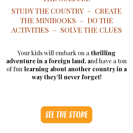
STUDY THE COUNTRY – CREATE
THE MINIBOOKS – DO THE
ACTIVITIES – SOLVE THE CLUES
Your kids will embark on a
thrilling
adventure in a foreign land, a
nd have a ton
of fun
learning about another country in a
way they’ll never forget!