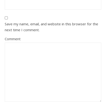
Save my name, email, and website in this browser for the
next time I comment.
Comment