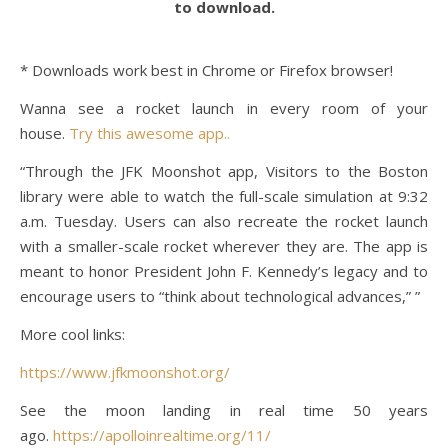
to download.
* Downloads work best in Chrome or Firefox browser!
Wanna see a rocket launch in every room of your
house.
Try this awesome app..
“Through the JFK Moonshot app, Visitors to the Boston
library were able to watch the full-scale simulation at 9:32
a.m. Tuesday. Users can also recreate the rocket launch
with a smaller-scale rocket wherever they are. The app is
meant to honor President John F. Kennedy’s legacy and to
encourage users to “think about technological advances,” ”
More cool links:
https://www.jfkmoonshot.org/
See the moon landing in real time 50 years
ago.
https://apolloinrealtime.org/11/