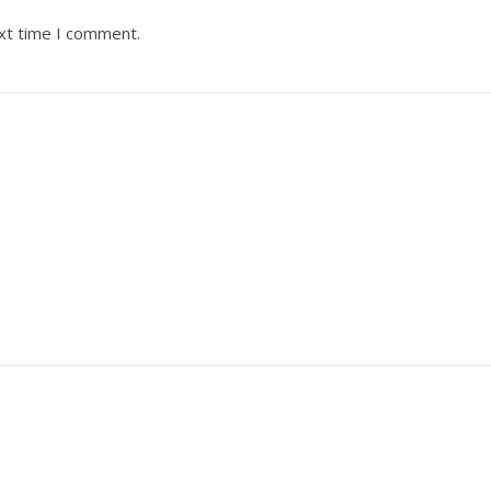
ext time I comment.