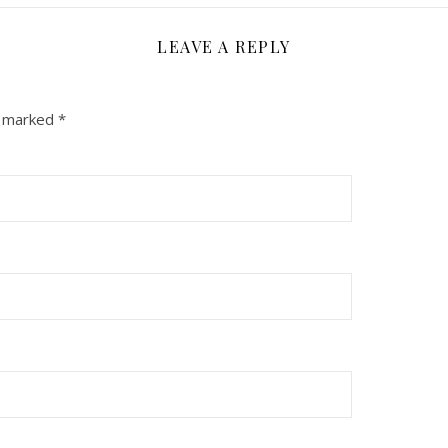
LEAVE A REPLY
e marked
*