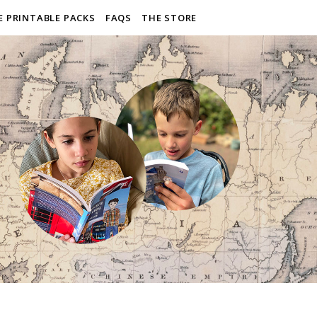
E PRINTABLE PACKS
FAQS
THE STORE