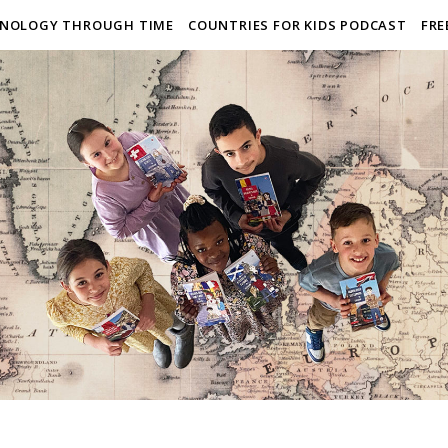
NOLOGY THROUGH TIME
COUNTRIES FOR KIDS PODCAST
FRE