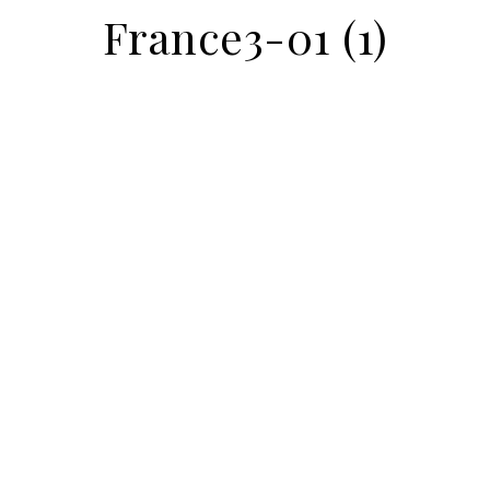
France3-01 (1)