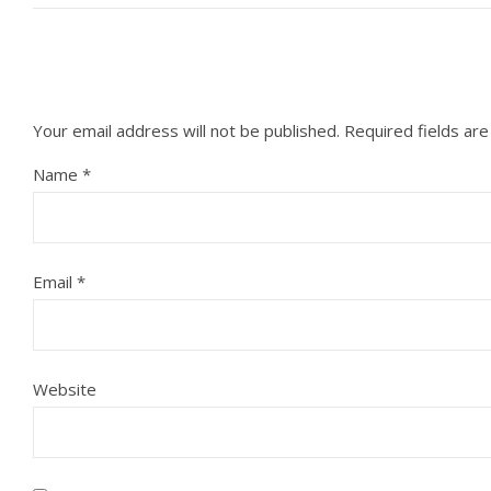
Your email address will not be published.
Required fields ar
Name
*
Email
*
Website