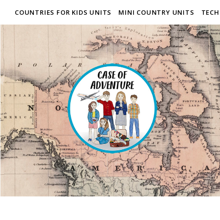
COUNTRIES FOR KIDS UNITS
MINI COUNTRY UNITS
TECH