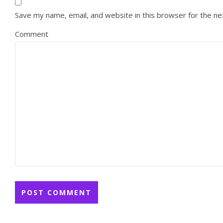
Save my name, email, and website in this browser for the n
Comment