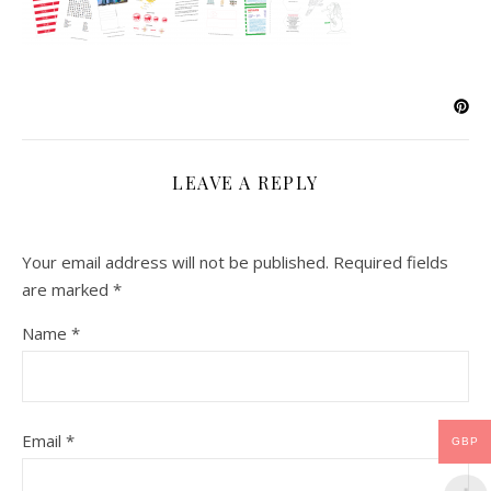
LEAVE A REPLY
Your email address will not be published.
Required fields
are marked
*
Name
*
Email
*
GBP