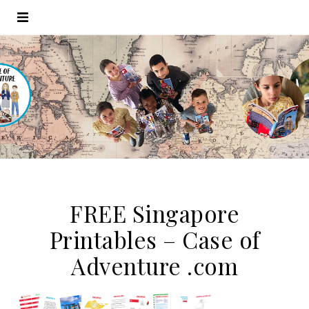
FREE Singapore
Printables – Case of
Adventure .com