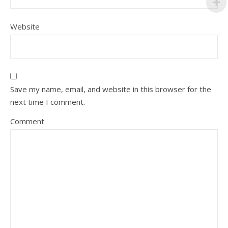
Website
Save my name, email, and website in this browser for the
next time I comment.
Comment