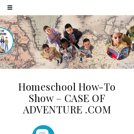
Homeschool How-To
Show – CASE OF
ADVENTURE .COM