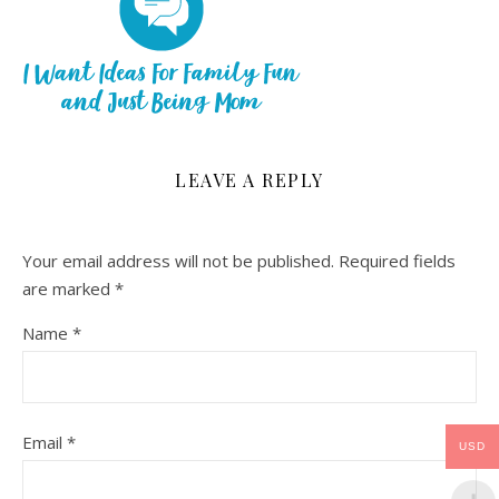
LEAVE A REPLY
Your email address will not be published.
Required fields
are marked
*
Name
*
Email
*
USD