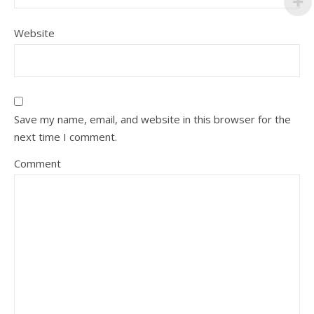
Website
Save my name, email, and website in this browser for the
next time I comment.
Comment