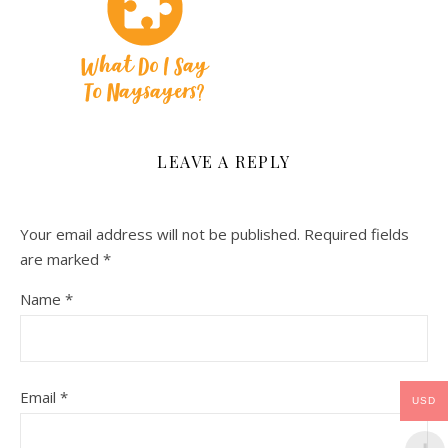
LEAVE A REPLY
Your email address will not be published.
Required fields
are marked
*
Name
*
Email
*
USD