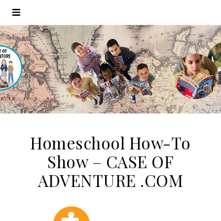
Homeschool How-To
Show – CASE OF
ADVENTURE .COM