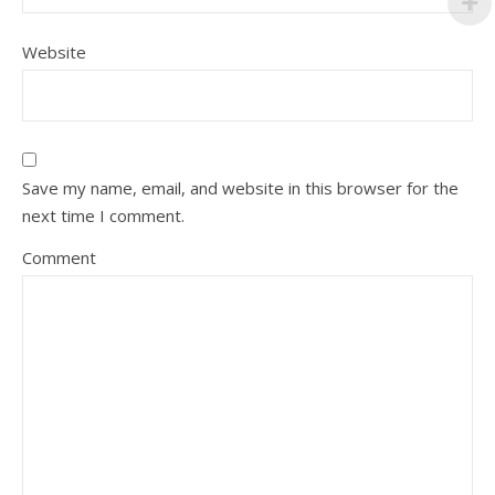
Website
Save my name, email, and website in this browser for the
next time I comment.
Comment