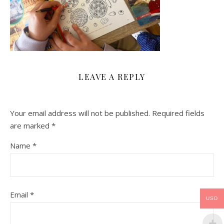
LEAVE A REPLY
Your email address will not be published.
Required fields
are marked
*
Name
*
Email
*
USD