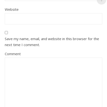
Website
Save my name, email, and website in this browser for the
next time I comment.
Comment