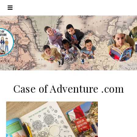
Case of Adventure .com