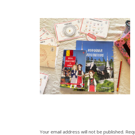
Your email address will not be published.
Requ