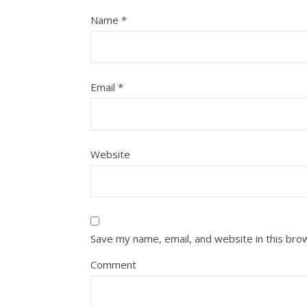
Name
*
Email
*
Website
Save my name, email, and website in this bro
Comment