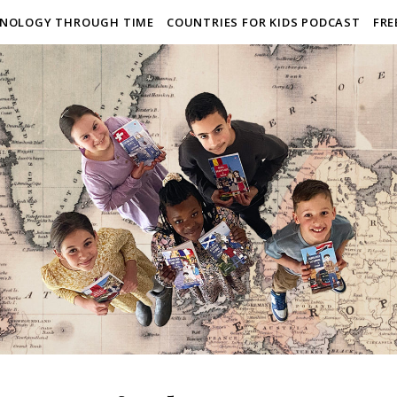
NOLOGY THROUGH TIME
COUNTRIES FOR KIDS PODCAST
FRE