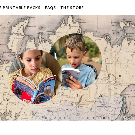
E PRINTABLE PACKS
FAQS
THE STORE