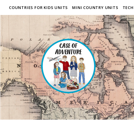
COUNTRIES FOR KIDS UNITS
MINI COUNTRY UNITS
TECH