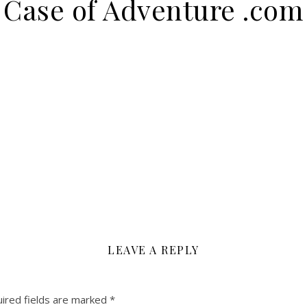
Case of Adventure .com
LEAVE A REPLY
ired fields are marked
*