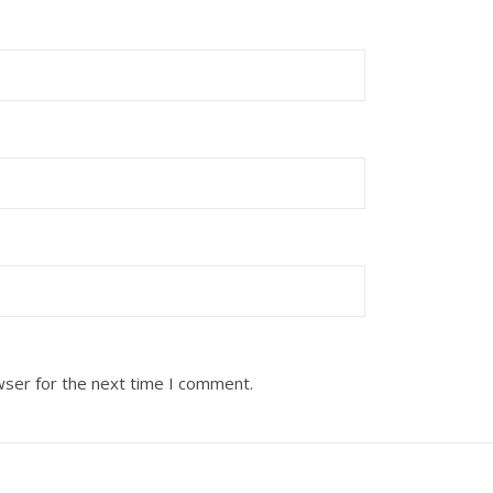
wser for the next time I comment.