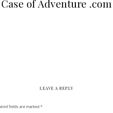
Case of Adventure .com
LEAVE A REPLY
ired fields are marked
*