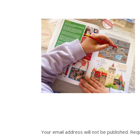
Your email address will not be published.
Requ