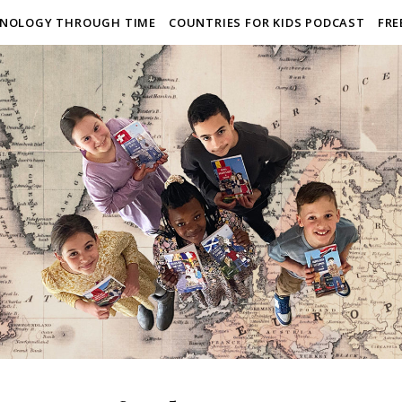
NOLOGY THROUGH TIME
COUNTRIES FOR KIDS PODCAST
FRE