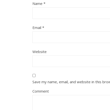
Name
*
Email
*
Website
Save my name, email, and website in this bro
Comment