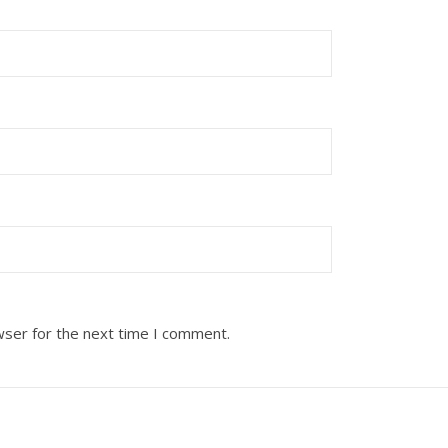
wser for the next time I comment.