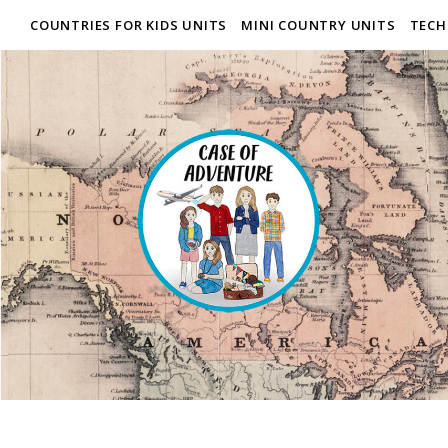
COUNTRIES FOR KIDS UNITS
MINI COUNTRY UNITS
TECH