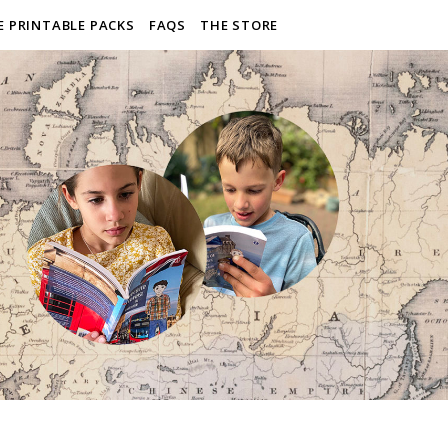
E PRINTABLE PACKS
FAQS
THE STORE