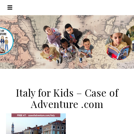
Italy for Kids – Case of
Adventure .com