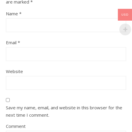
are marked
*
Name
*
USD
Email
*
Website
Save my name, email, and website in this browser for the
next time I comment.
Comment