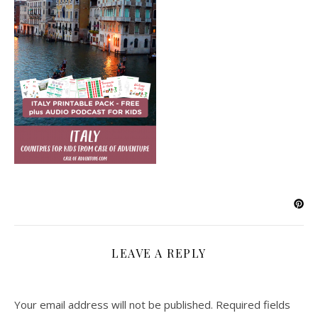
LEAVE A REPLY
Your email address will not be published.
Required fields