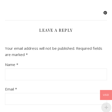
LEAVE A REPLY
Your email address will not be published.
Required fields
are marked
*
Name
*
Email
*
USD