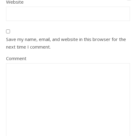
Website
Save my name, email, and website in this browser for the
next time I comment.
Comment