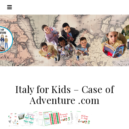
Italy for Kids – Case of
Adventure .com