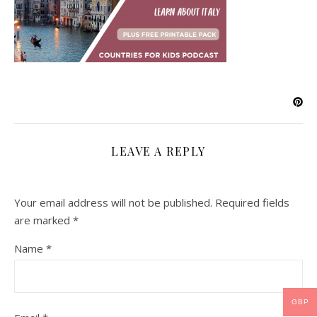
LEAVE A REPLY
Your email address will not be published.
Required fields
are marked
*
Name
*
GBP