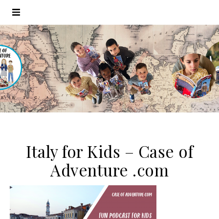
Italy for Kids – Case of
Adventure .com