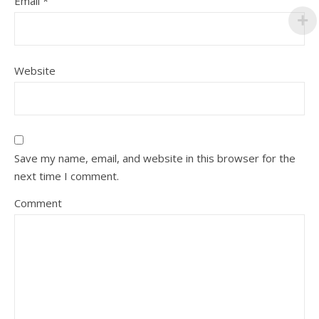
Email
*
Website
Save my name, email, and website in this browser for the
next time I comment.
Comment