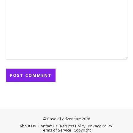
© Case of Adventure 2026
About Us
Contact Us
Returns Policy
Privacy Policy
Terms of Service
Copyright