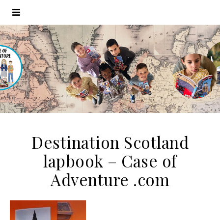
Destination Scotland
lapbook – Case of
Adventure .com