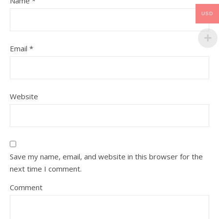
Name
*
USD
Email
*
Website
Save my name, email, and website in this browser for the
next time I comment.
Comment