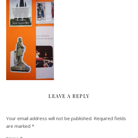
LEAVE A REPLY
Your email address will not be published.
Required fields
are marked
*