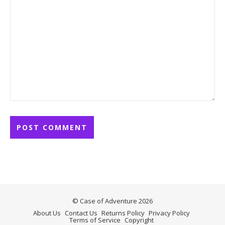
© Case of Adventure 2026
About Us
Contact Us
Returns Policy
Privacy Policy
Terms of Service
Copyright