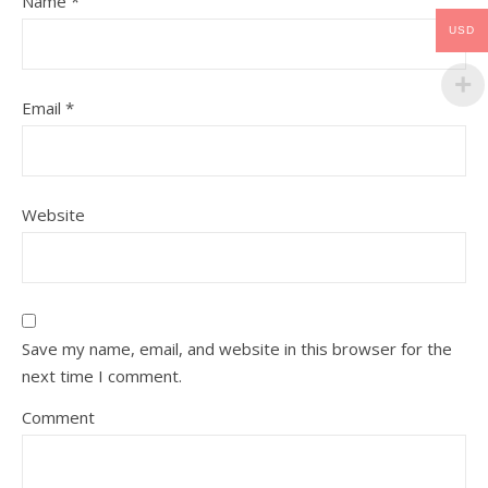
Name
*
USD
Email
*
Website
Save my name, email, and website in this browser for the
next time I comment.
Comment