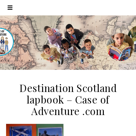
Destination Scotland
lapbook – Case of
Adventure .com