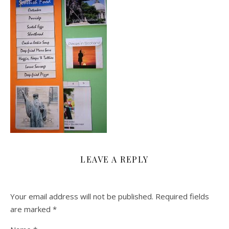
LEAVE A REPLY
Your email address will not be published.
Required fields
are marked
*