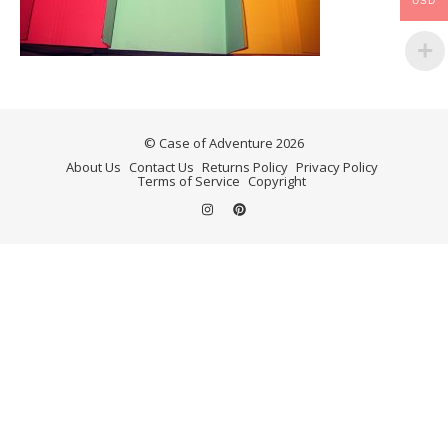
USD
© Case of Adventure 2026
About Us
Contact Us
Returns Policy
Privacy Policy
Terms of Service
Copyright