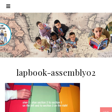
lapbook-assembly02