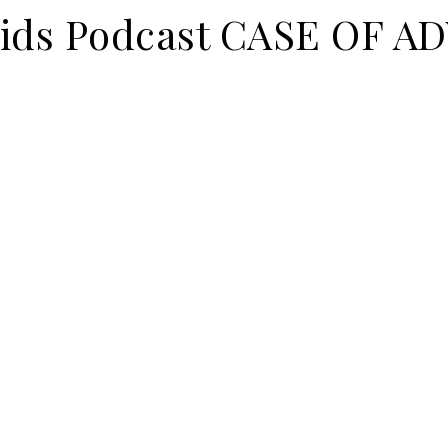
 Kids Podcast CASE OF 