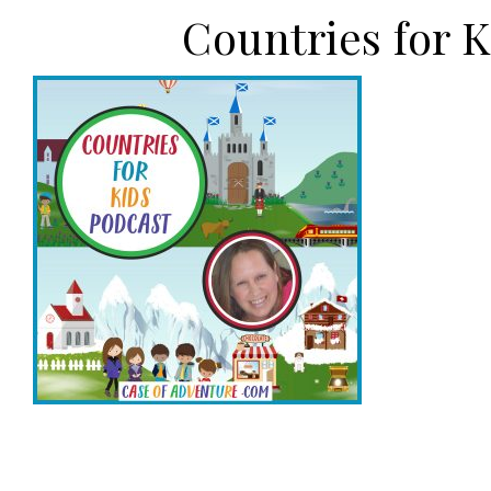
Countries for