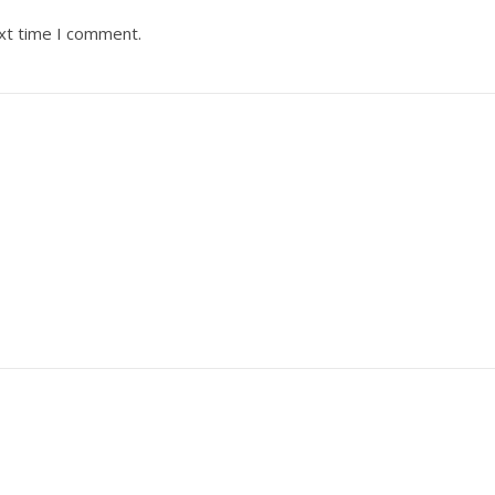
ext time I comment.