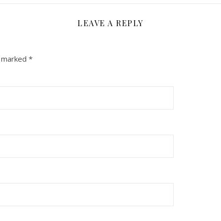
LEAVE A REPLY
e marked
*