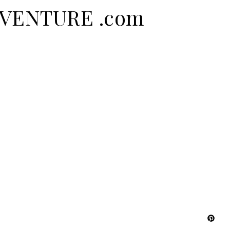
ADVENTURE .com