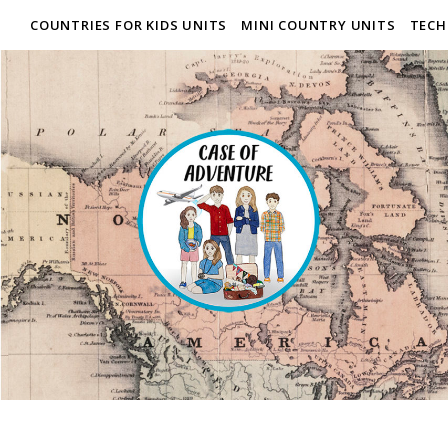
COUNTRIES FOR KIDS UNITS
MINI COUNTRY UNITS
TECH