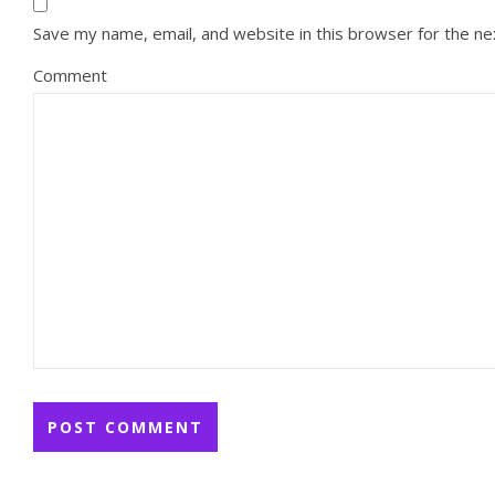
Save my name, email, and website in this browser for the n
Comment