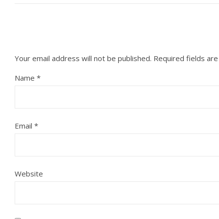
Your email address will not be published.
Required fields ar
Name
*
Email
*
Website