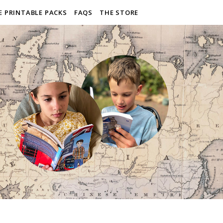
E PRINTABLE PACKS
FAQS
THE STORE