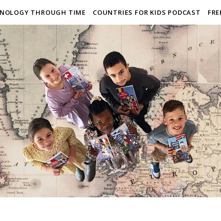
NOLOGY THROUGH TIME
COUNTRIES FOR KIDS PODCAST
FRE