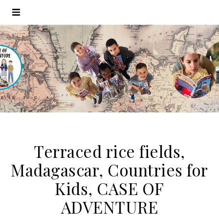
Terraced rice fields,
Madagascar, Countries for
Kids, CASE OF
ADVENTURE