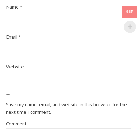
Name
*
GBP
Email
*
Website
Save my name, email, and website in this browser for the
next time I comment.
Comment