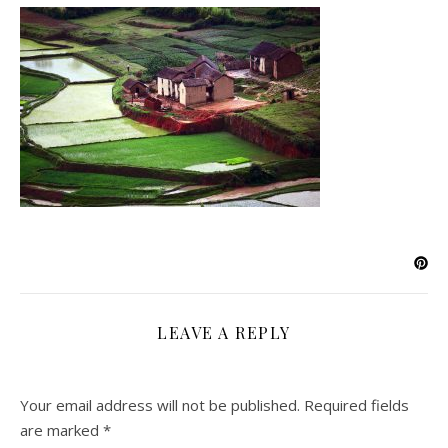
LEAVE A REPLY
Your email address will not be published.
Required fields
are marked
*