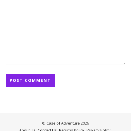
© Case of Adventure 2026
About Us
Contact Us
Returns Policy
Privacy Policy