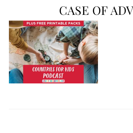
CASE OF ADVE