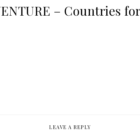
NTURE – Countries for
LEAVE A REPLY