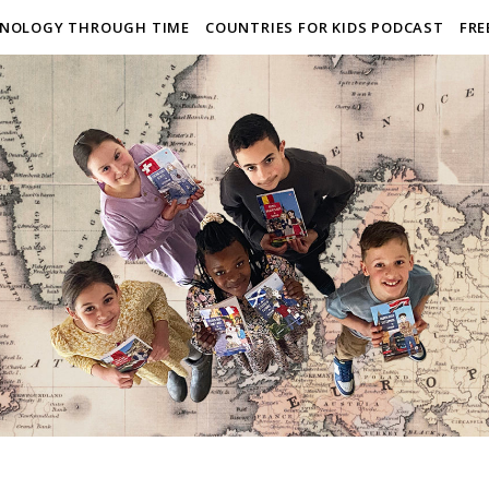
NOLOGY THROUGH TIME
COUNTRIES FOR KIDS PODCAST
FRE