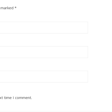
e marked
*
ext time I comment.