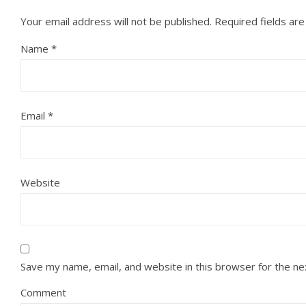
Your email address will not be published.
Required fields ar
Name
*
Email
*
Website
Save my name, email, and website in this browser for the n
Comment