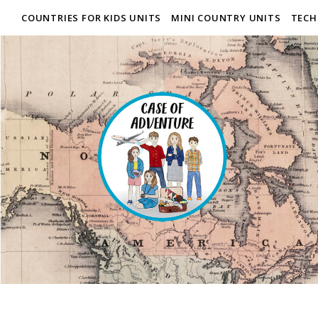
COUNTRIES FOR KIDS UNITS
MINI COUNTRY UNITS
TECH