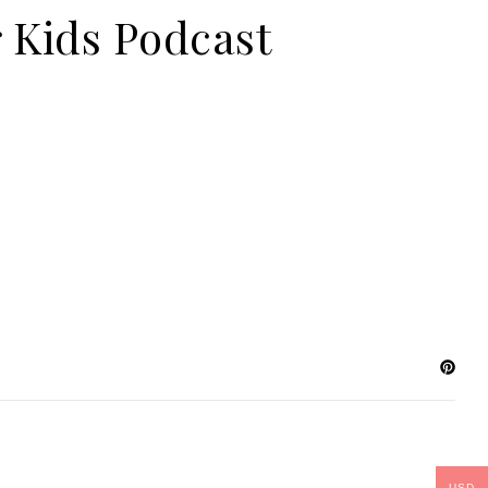
 Kids Podcast
USD