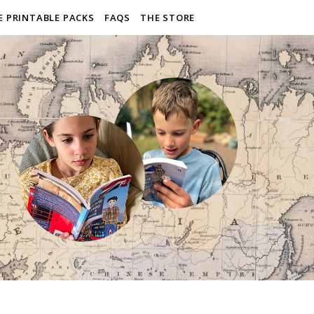
E PRINTABLE PACKS
FAQS
THE STORE