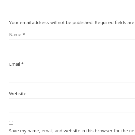
Your email address will not be published.
Required fields ar
Name
*
Email
*
Website
Save my name, email, and website in this browser for the n