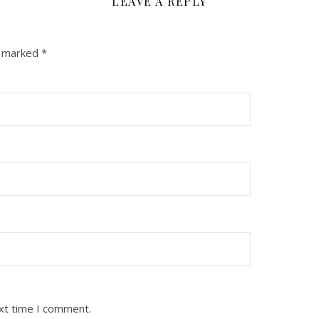
LEAVE A REPLY
e marked
*
ext time I comment.