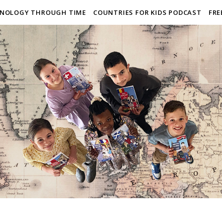
NOLOGY THROUGH TIME
COUNTRIES FOR KIDS PODCAST
FRE