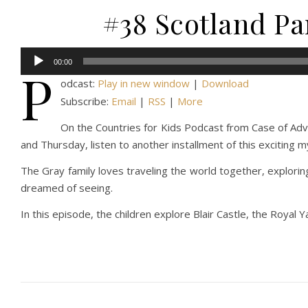
#38 Scotland Par
Audio
00:00
P
Player
odcast:
Play in new window
|
Download
Subscribe:
Email
|
RSS
|
More
On the Countries for Kids Podcast from Case of Adven
and Thursday, listen to another installment of this exciting 
The Gray family loves traveling the world together, explorin
dreamed of seeing.
In this episode, the children explore Blair Castle, the Royal Y