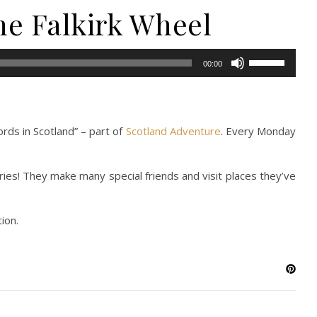
the Falkirk Wheel
Use
00:00
Up/Down
Arrow
keys
to
rds in Scotland” – part of
Scotland Adventure
. Every Monday
increase
or
ries! They make many special friends and visit places they’ve
decrease
volume.
ion.