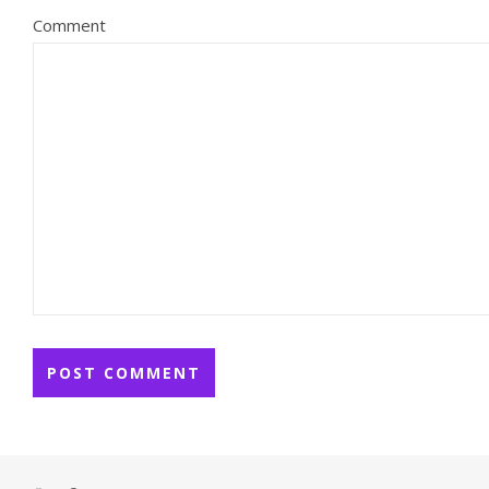
Comment