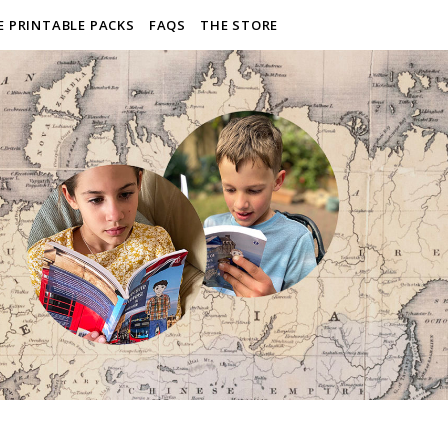
E PRINTABLE PACKS
FAQS
THE STORE