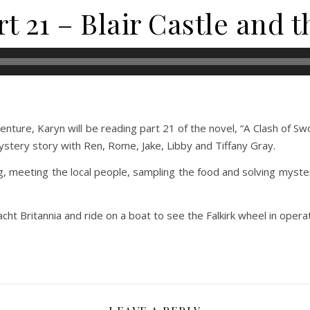
t 21 – Blair Castle and 
ture, Karyn will be reading part 21 of the novel, “A Clash of Swo
mystery story with Ren, Rome, Jake, Libby and Tiffany Gray.
g, meeting the local people, sampling the food and solving myste
acht Britannia and ride on a boat to see the Falkirk wheel in operat