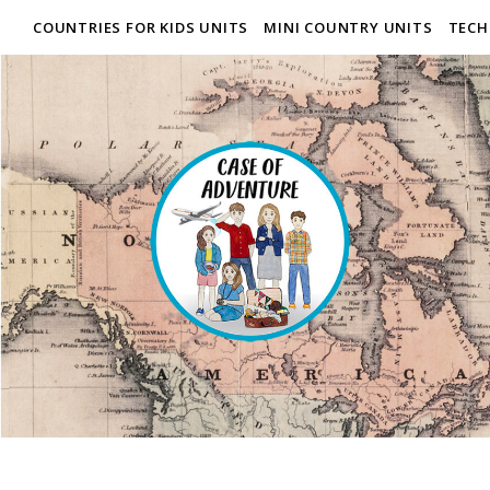
COUNTRIES FOR KIDS UNITS
MINI COUNTRY UNITS
TECH