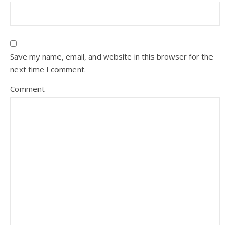
Save my name, email, and website in this browser for the
next time I comment.
Comment