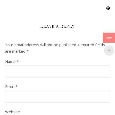
LEAVE A REPLY
GBP
Your email address will not be published.
Required fields
are marked
*
Name
*
Email
*
Website