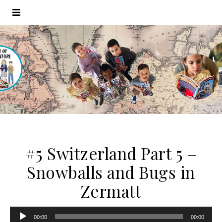
#5 Switzerland Part 5 –
Snowballs and Bugs in
Zermatt
Audio
00:00
00:00