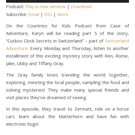
Player
Podcast:
Play in new window
|
Download
Subscribe:
Email
|
RSS
|
More
On the Countries for Kids Podcast from Case of
Adventure, Karyn will be reading part 5 of the story,
“Cuckoo Clock Secrets in Switzerland” – part of
Switzerland
Adventure
. Every Monday and Thursday, listen to another
installment of this exciting mystery story with Ren, Rome,
Jake, Libby and Tiffany Gray.
The Gray family loves traveling the world together,
exploring, meeting the local people, sampling the food and
solving mysteries! They make many special friends and
visit places they’ve dreamed of seeing.
In this episode, they travel to Zermatt, ride on a horse
cart, learn about the Matterhorn and have fun with
electronic bugs!