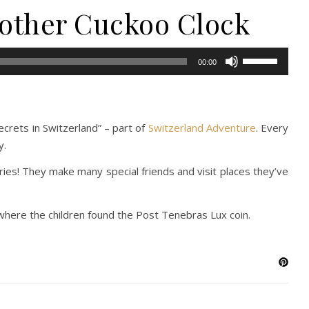
 other Cuckoo Clock
Use
00:00
Up/Down
Arrow
keys
to
ecrets in Switzerland” – part of
Switzerland Adventure
. Every
increase
y.
or
ries! They make many special friends and visit places they’ve
decrease
volume.
where the children found the Post Tenebras Lux coin.