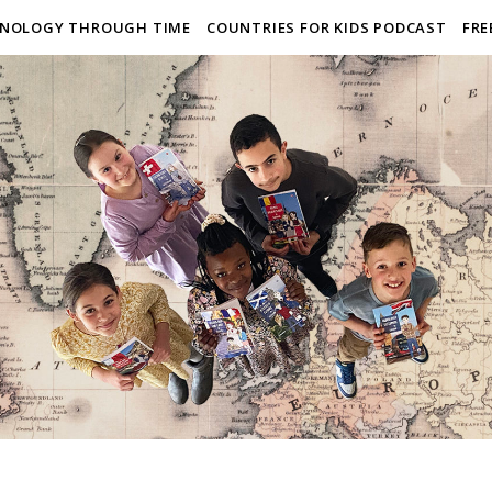
NOLOGY THROUGH TIME
COUNTRIES FOR KIDS PODCAST
FRE