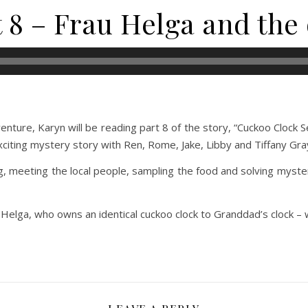
t 8 – Frau Helga and the
ture, Karyn will be reading part 8 of the story, “Cuckoo Clock S
xciting mystery story with Ren, Rome, Jake, Libby and Tiffany Gra
g, meeting the local people, sampling the food and solving myste
 Helga, who owns an identical cuckoo clock to Granddad’s clock – 