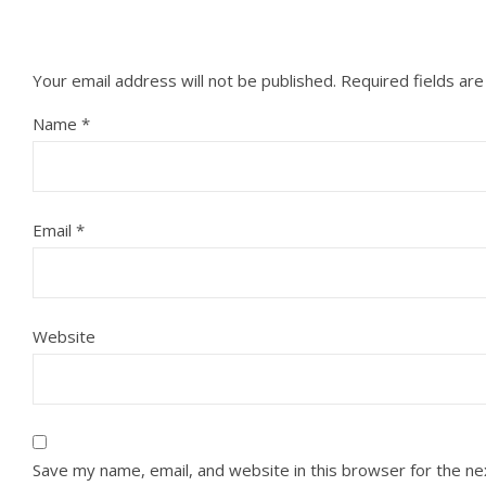
Your email address will not be published.
Required fields ar
Name
*
Email
*
Website
Save my name, email, and website in this browser for the n