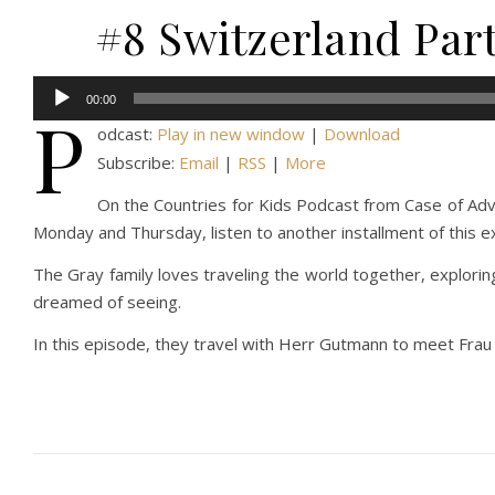
#8 Switzerland Par
Audio
00:00
P
Player
odcast:
Play in new window
|
Download
Subscribe:
Email
|
RSS
|
More
On the Countries for Kids Podcast from Case of Adven
Monday and Thursday, listen to another installment of this e
The Gray family loves traveling the world together, explorin
dreamed of seeing.
In this episode, they travel with Herr Gutmann to meet Frau