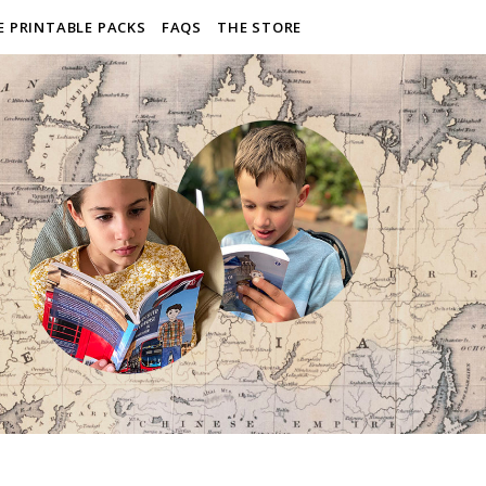
E PRINTABLE PACKS
FAQS
THE STORE