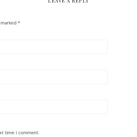
LEAVE A REPLY
e marked
*
ext time I comment.