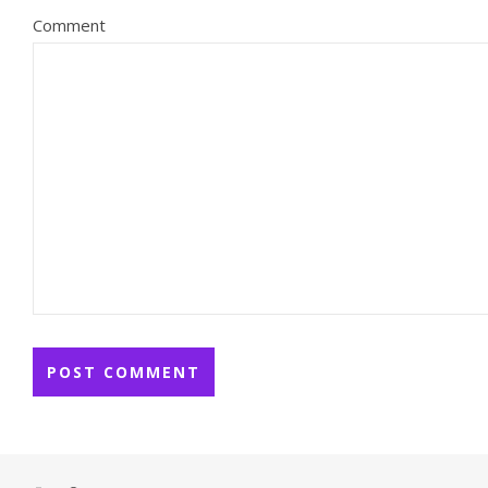
Comment