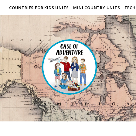
COUNTRIES FOR KIDS UNITS
MINI COUNTRY UNITS
TECH