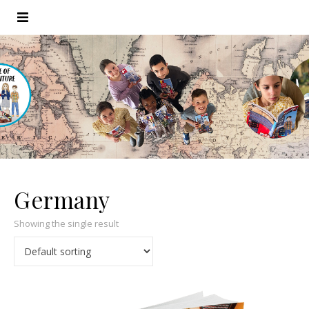
Germany
Showing the single result