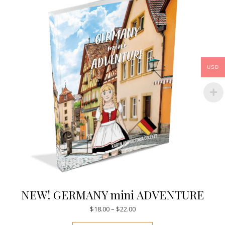
USD
NEW! GERMANY mini ADVENTURE
Price range: $18.00 through $
$
18.00
–
$
22.00
This product has mul