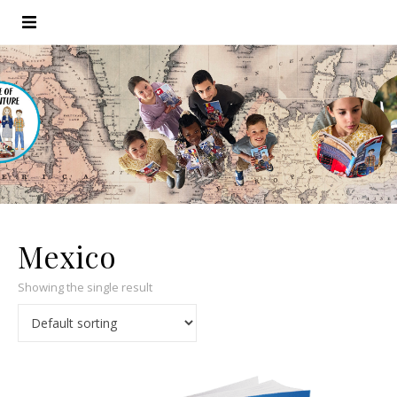
Mexico
Showing the single result