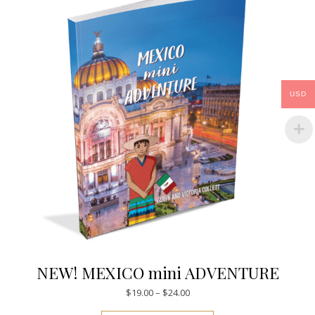
USD
NEW! MEXICO mini ADVENTURE
Price range: $19.00 through $
$
19.00
–
$
24.00
This product has mul