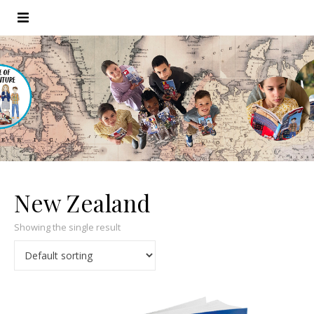
New Zealand
Showing the single result