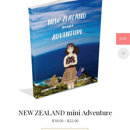
USD
NEW ZEALAND mini Adventure
Price range: $18.00 through $
$
18.00
–
$
22.00
This product has mul